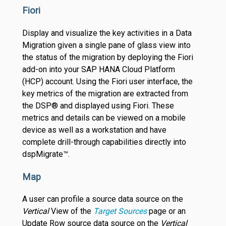
Fiori
Display and visualize the key activities in a Data
Migration given a single pane of glass view into
the status of the migration by deploying the Fiori
add-on into your SAP HANA Cloud Platform
(HCP) account. Using the Fiori user interface, the
key metrics of the migration are extracted from
the DSP® and displayed using Fiori. These
metrics and details can be viewed on a mobile
device as well as a workstation and have
complete drill-through capabilities directly into
dspMigrate™.
Map
A user can profile a source data source on the
Vertical
View of the
Target Sources
page or an
Update Row source data source on the
Vertical