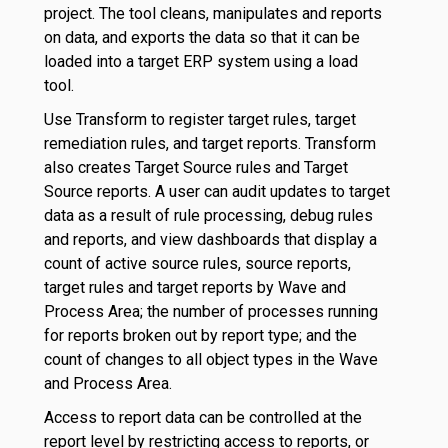
project. The tool cleans, manipulates and reports
on data, and exports the data so that it can be
loaded into a target ERP system using a load
tool.
Use Transform to register target rules, target
remediation rules, and target reports. Transform
also creates Target Source rules and Target
Source reports. A user can audit updates to target
data as a result of rule processing, debug rules
and reports, and view dashboards that display a
count of active source rules, source reports,
target rules and target reports by Wave and
Process Area; the number of processes running
for reports broken out by report type; and the
count of changes to all object types in the Wave
and Process Area.
Access to report data can be controlled at the
report level by restricting access to reports, or