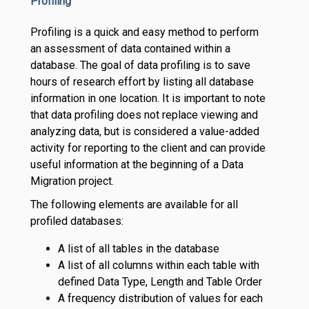
Profiling
Profiling is a quick and easy method to perform
an assessment of data contained within a
database. The goal of data profiling is to save
hours of research effort by listing all database
information in one location. It is important to note
that data profiling does not replace viewing and
analyzing data, but is considered a value-added
activity for reporting to the client and can provide
useful information at the beginning of a Data
Migration project.
The following elements are available for all
profiled databases:
A list of all tables in the database
A list of all columns within each table with
defined Data Type, Length and Table Order
A frequency distribution of values for each