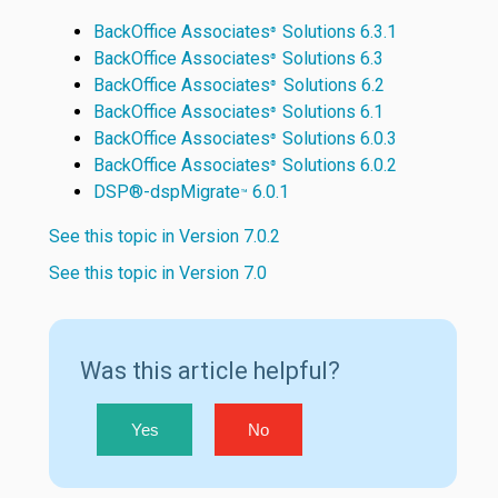
BackOffice Associates
Solutions 6.3.1
®
BackOffice Associates
Solutions 6.3
®
BackOffice Associates
Solutions 6.2
®
BackOffice Associates
Solutions 6.1
®
BackOffice Associates
Solutions 6.0.3
®
BackOffice Associates
Solutions 6.0.2
®
DSP®-dspMigrate
6.0.1
™
See this topic in Version 7.0.2
See this topic in Version 7.0
Was this article helpful?
Yes
No