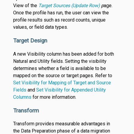
View of the
Target Sources (Update Row)
p
age.
Once the profile has run, the user can view the
profile results such as record counts, unique
values, or field data types.
Target Design
A new Visibility column has been added for both
Natural and Utility fields. Setting the visibility
determines whether a field is available to be
mapped on the source or target pages. Refer to
Set Visibility for Mapping of Target and Source
Fields
and
Set Visibility for Appended Utility
Columns
for more information.
Transform
Transform provides measurable advantages in
the Data Preparation phase of a data migration