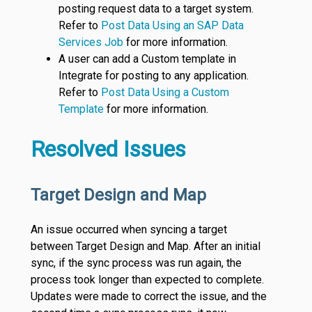
posting request data to a target system.
Refer to
Post Data Using an SAP Data
Services Job
for more information.
A user can add a Custom template in
Integrate for posting to any application.
Refer to
Post Data Using a Custom
Template
for more information.
Resolved Issues
Target Design and Map
An issue occurred when syncing a target
between Target Design and Map. After an initial
sync, if the sync process was run again, the
process took longer than expected to complete.
Updates were made to correct the issue, and the