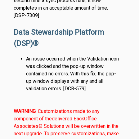
second time a sync process runs, it now
completes in an acceptable amount of time.
[DSP-7309]
Data Stewardship Platform
(DSP)®
An issue occurred when the Validation icon
was clicked and the pop-up window
contained no errors. With this fix, the pop-
up window displays with any and all
validation errors. [DCR-579]
WARNING
: Customizations made to any
component of the
delivered BackOffice
Associates® Solutions will be overwritten in the
next upgrade. To preserve customizations, make