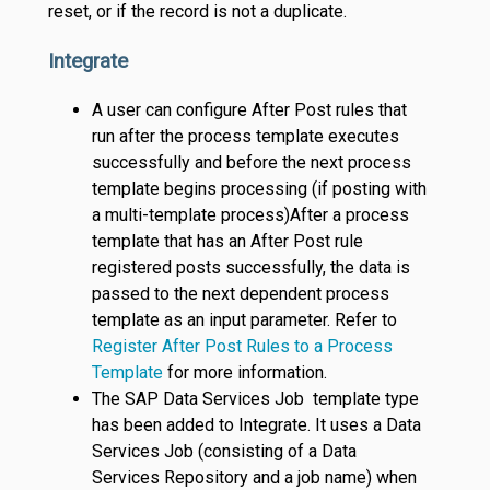
reset, or if the record is not a duplicate.
Integrate
A user can configure After Post rules that
run after the process template executes
successfully and before the next process
template begins processing (if posting with
a multi-template process)After a process
template that has an After Post rule
registered posts successfully, the data is
passed to the next dependent process
template as an input parameter. Refer to
Register After Post Rules to a Process
Template
for more information.
The SAP Data Services Job template type
has been added to Integrate. It uses a Data
Services Job (consisting of a Data
Services Repository and a job name) when