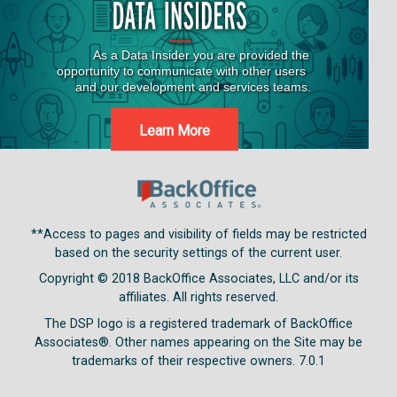
Learn More
**Access to pages and visibility of fields may be restricted
based on the security settings of the current user.
Copyright © 2018
BackOffice Associates, LLC and/or its
affiliates. All rights reserved.
The DSP logo is a registered trademark of BackOffice
Associates®. Other names appearing on the Site may be
trademarks of their respective owners.
7.0.1