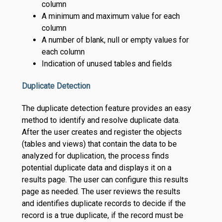
column
A minimum and maximum value for each
column
A number of blank, null or empty values for
each column
Indication of unused tables and fields
Duplicate Detection
The duplicate detection feature provides an easy
method to identify and resolve duplicate data.
After the user creates and register the objects
(tables and views) that contain the data to be
analyzed for duplication, the process finds
potential duplicate data and displays it on a
results page. The user can configure this results
page as needed. The user reviews the results
and identifies duplicate records to decide if the
record is a true duplicate, if the record must be