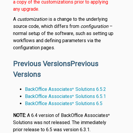
a copy of the customizations prior to applying
any upgrade.
A
customization
is a change to the underlying
source code, which differs from
configuration
–
normal setup of the software, such as setting up
workflows and defining parameters via the
configuration pages.
Previous VersionsPrevious
Versions
BackOffice Associates
Solutions 6.5.2
®
BackOffice Associates
Solutions 6.5.1
®
BackOffice Associates
Solutions 6.5
®
NOTE:
A 6.4 version of BackOffice Associates
®
Solutions was not released. The immediately
prior release to 6.5 was version 6.3.1.