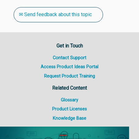
✉ Send feedback about this topic
Get in Touch
Contact Support
Access Product Ideas Portal
Request Product Training
Related Content
Glossary
Product Licenses
Knowledge Base