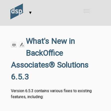
Skip To Main Content
▼
What's New in
BackOffice
Associates® Solutions
6.5.3
Version 6.5.3 contains various fixes to existing
features, including: