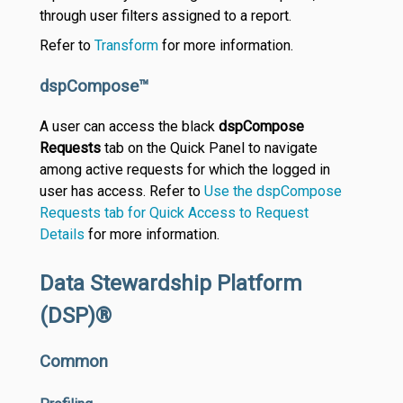
through user filters assigned to a report.
Refer to
Transform
for more information.
dspCompose™
A user can access the black
dspCompose
Requests
tab on the Quick Panel to navigate
among active requests for which the logged in
user has access. Refer to
Use the dspCompose
Requests tab for Quick Access to Request
Details
for more information.
Data Stewardship Platform
(DSP)®
Common