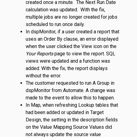
created once a minute. The Next Run Date
calculation was updated. With the fix,
multiple jobs are no longer created for jobs
scheduled to run once daily.
In dspMonitor, if a user created a report that
uses an Order By clause, an error displayed
when the user clicked the View icon on the
Your Reports
page to view the report. SQL
views were updated and a function was
added. With the fix, the report displays
without the error.
The customer requested to run A Group in
dspMonitor from Automate. A change was
made to the event to allow this to happen.
In Map, when refreshing Lookup tables that
had been added or updated in Target
Design, the setting in the description fields
on the Value Mapping Source Values did
not always update the source value