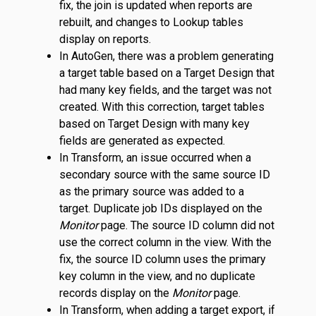
fix, the join is updated when reports are
rebuilt, and changes to Lookup tables
display on reports.
In AutoGen, there was a problem generating
a target table based on a Target Design that
had many key fields, and the target was not
created. With this correction, target tables
based on Target Design with many key
fields are generated as expected.
In Transform, an issue occurred when a
secondary source with the same source ID
as the primary source was added to a
target. Duplicate job IDs displayed on the
Monitor
page. The source ID column did not
use the correct column in the view. With the
fix, the source ID column uses the primary
key column in the view, and no duplicate
records display on the
Monitor
page.
In Transform, when adding a target export, if