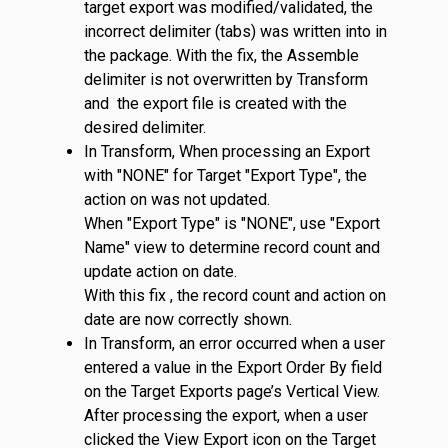
target export was modified/validated, the
incorrect delimiter (tabs) was written into in
the package. With the fix, the Assemble
delimiter is not overwritten by Transform
and the export file is created with the
desired delimiter.
In Transform, When processing an Export
with "NONE" for Target "Export Type", the
action on was not updated.
When "Export Type" is "NONE", use "Export
Name" view to determine record count and
update action on date.
With this fix , the record count and action on
date are now correctly shown.
In Transform, an error occurred when a user
entered a value in the Export Order By field
on the Target Exports page’s Vertical View.
After processing the export, when a user
clicked the View Export icon on the Target