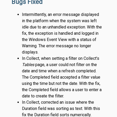
Bugs Fixed
Intermittently, an error message displayed
in the platform when the system was left
idle due to an unhandled exception. With the
fix, the exception is handled and logged in
the Windows Event View with a status of
Warning. The error message no longer
displays.
In Collect, when setting a filter on Collect’s
Tables
page, a user could not filter on the
date and time when a refresh completed.
The Completed field accepted a filter value
using the time but not the date. With the fix,
the Completed field allows a user to enter a
date to create the filter.
In Collect, corrected an issue where the
Duration field was sorting as text. With this
fix the Duration field sorts numerically.