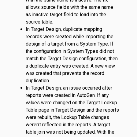
allows source fields with the same name
as inactive target field to load into the
source table.
In Target Design, duplicate mapping
records were created while importing the
design of a target from a System Type. If
the configuration in System Types did not
match the Target Design configuration, then
a duplicate entry was created. A new view
was created that prevents the record
duplication.
In Target Design, an issue occurred after
reports were created in AutoGen. If any
values were changed on the Target Lookup
Table page in Target Design and the reports
were rebuilt, the Lookup Table changes
weren’t reflected in the reports. A target
table join was not being updated. With the