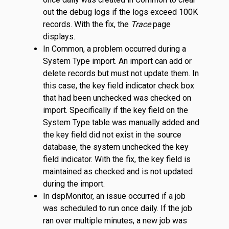
out the debug logs if the logs exceed 100K
records. With the fix, the
Trace
page
displays.
In Common, a problem occurred during a
System Type import. An import can add or
delete records but must not update them. In
this case, the key field indicator check box
that had been unchecked was checked on
import. Specifically if the key field on the
System Type table was manually added and
the key field did not exist in the source
database, the system unchecked the key
field indicator. With the fix, the key field is
maintained as checked and is not updated
during the import.
In dspMonitor, an issue occurred if a job
was scheduled to run once daily. If the job
ran over multiple minutes, a new job was