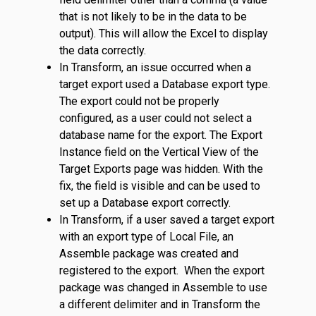
that is not likely to be in the data to be
output). This will allow the Excel to display
the data correctly.
In Transform, an issue occurred when a
target export used a Database export type.
The export could not be properly
configured, as a user could not select a
database name for the export. The Export
Instance field on the Vertical View of the
Target Exports page was hidden. With the
fix, the field is visible and can be used to
set up a Database export correctly.
In Transform, if a user saved a target export
with an export type of Local File, an
Assemble package was created and
registered to the export. When the export
package was changed in Assemble to use
a different delimiter and in Transform the