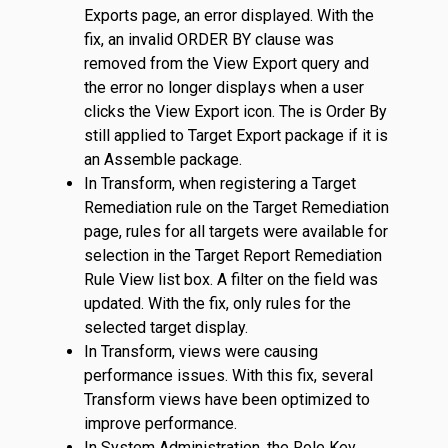
Exports page, an error displayed. With the
fix, an invalid ORDER BY clause was
removed from the View Export query and
the error no longer displays when a user
clicks the View Export icon. The is Order By
still applied to Target Export package if it is
an Assemble package.
In Transform, when registering a Target
Remediation rule on the Target Remediation
page, rules for all targets were available for
selection in the Target Report Remediation
Rule View list box. A filter on the field was
updated. With the fix, only rules for the
selected target display.
In Transform, views were causing
performance issues. With this fix, several
Transform views have been optimized to
improve performance.
In System Administration, the Role Key