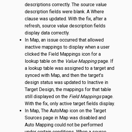
descriptions correctly. The source value
description fields were blank. A Where
clause was updated. With the fix, after a
refresh, source value description fields
display data correctly.
In Map, an issue occurred that allowed
inactive mappings to display when a user
clicked the Field Mappings icon for a
lookup table on the
Value Mapping
page. If
a lookup table was assigned to a target and
synced with Map, and then the target’s
design status was updated to Inactive in
Target Design, the mappings for that table
still displayed on the
Field Mappings
page.
With the fix, only active target fields display.
In Map, The AutoMap icon on the Target
Sources page in Map was disabled and
Auto Mapping could not be performed
under certain conditions. When a source