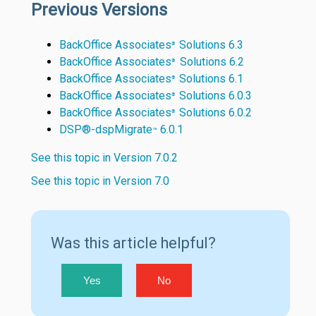
Previous Versions
BackOffice Associates
Solutions 6.3
®
BackOffice Associates
Solutions 6.2
®
BackOffice Associates
Solutions 6.1
®
BackOffice Associates
Solutions 6.0.3
®
BackOffice Associates
Solutions 6.0.2
®
DSP®-dspMigrate
6.0.1
™
See this topic in Version 7.0.2
See this topic in Version 7.0
Was this article helpful?
Yes
No