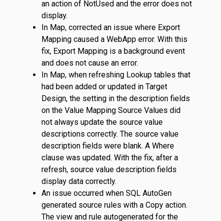
an action of NotUsed and the error does not
display.
In Map, corrected an issue where Export
Mapping caused a WebApp error. With this
fix, Export Mapping is a background event
and does not cause an error.
In Map, when refreshing Lookup tables that
had been added or updated in Target
Design, the setting in the description fields
on the Value Mapping Source Values did
not always update the source value
descriptions correctly. The source value
description fields were blank. A Where
clause was updated. With the fix, after a
refresh, source value description fields
display data correctly.
An issue occurred when SQL AutoGen
generated source rules with a Copy action.
The view and rule autogenerated for the