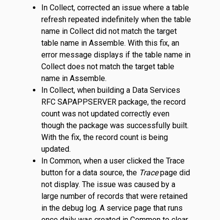
In Collect, corrected an issue where a table
refresh repeated indefinitely when the table
name in Collect did not match the target
table name in Assemble. With this fix, an
error message displays if the table name in
Collect does not match the target table
name in Assemble.
In Collect, when building a Data Services
RFC SAPAPPSERVER package, the record
count was not updated correctly even
though the package was successfully built.
With the fix, the record count is being
updated.
In Common, when a user clicked the Trace
button for a data source, the
Trace
page did
not display. The issue was caused by a
large number of records that were retained
in the debug log. A service page that runs
once daily was created in Common to clear