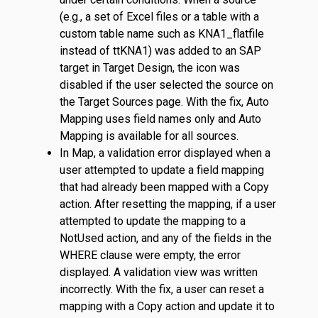
(e.g., a set of Excel files or a table with a
custom table name such as KNA1_flatfile
instead of ttKNA1) was added to an SAP
target in Target Design, the icon was
disabled if the user selected the source on
the Target Sources page. With the fix, Auto
Mapping uses field names only and Auto
Mapping is available for all sources.
In Map, a validation error displayed when a
user attempted to update a field mapping
that had already been mapped with a Copy
action. After resetting the mapping, if a user
attempted to update the mapping to a
NotUsed action, and any of the fields in the
WHERE clause were empty, the error
displayed. A validation view was written
incorrectly. With the fix, a user can reset a
mapping with a Copy action and update it to