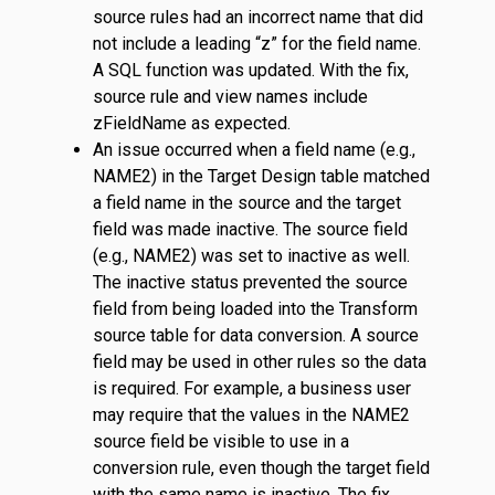
source rules had an incorrect name that did
not include a leading “z” for the field name.
A SQL function was updated. With the fix,
source rule and view names include
zFieldName as expected.
An issue occurred when a field name (e.g.,
NAME2) in the Target Design table matched
a field name in the source and the target
field was made inactive. The source field
(e.g., NAME2) was set to inactive as well.
The inactive status prevented the source
field from being loaded into the Transform
source table for data conversion. A source
field may be used in other rules so the data
is required. For example, a business user
may require that the values in the NAME2
source field be visible to use in a
conversion rule, even though the target field
with the same name is inactive. The fix