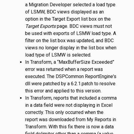
a Migration Developer selected a load type
of LSMW, BDC views displayed as an
option in the Target Export list box on the
Target Exports
page. BDC views must not
be used with exports of LSMW load type. A
filter on the list box was updated, and BDC
views no longer display in the list box when
load type of LSMW is selected.
In Transform, a “MaxBufferSize Exceeded”
error was returned when a report was
executed. The DSPCommon ReportEngine's
dll were patched by a 6.2.1.patch to resolve
this error and applied to this version.
In Transform, reports that included a comma
in a data field were not displaying in Excel
correctly. This only occurred when the
report was downloaded from My Reports in
Transform. With this fix there is now a data
field delimiter other than a comma (a value