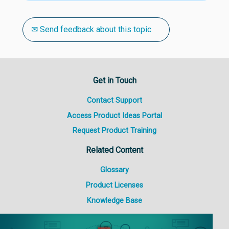
✉ Send feedback about this topic
Get in Touch
Contact Support
Access Product Ideas Portal
Request Product Training
Related Content
Glossary
Product Licenses
Knowledge Base