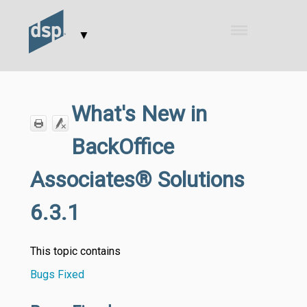
Skip To Main Content
▼
What's New in
BackOffice
Associates® Solutions
6.3.1
This topic contains
Bugs Fixed