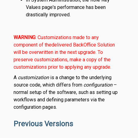
Values page's performance has been
drastically improved.
WARNING
: Customizations made to any
component of the
delivered BackOffice Solution
will be overwritten in the next upgrade. To
preserve customizations, make a copy of the
customizations prior to applying any upgrade.
A
customization
is a change to the underlying
source code, which differs from
configuration
–
normal setup of the software, such as setting up
workflows and defining parameters via the
configuration pages.
Previous Versions