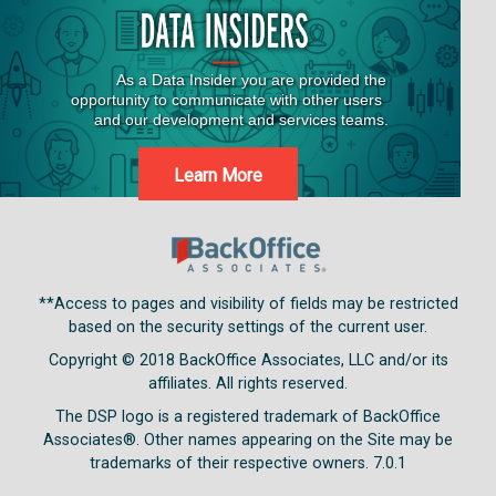
Learn More
**Access to pages and visibility of fields may be restricted
based on the security settings of the current user.
Copyright © 2018
BackOffice Associates, LLC and/or its
affiliates. All rights reserved.
The DSP logo is a registered trademark of BackOffice
Associates®. Other names appearing on the Site may be
trademarks of their respective owners.
7.0.1