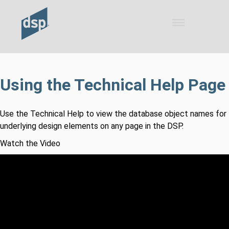
Skip To Main Content
Using the Technical Help Page
Use the Technical Help to view the database object names for
underlying design elements on any page in the DSP.
Watch the Video