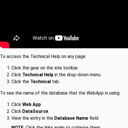
To access the Technical Help on any page:
Click the gear on the site toolbar.
Click
Technical Help
in the drop-down menu.
Click the
Technical
tab.
To see the name of the database that the WebApp is using:
Click
Web App
.
Click
DataSource
.
View the entry in the
Database Name
field.
NOTE
: Click the links again to collapse them.