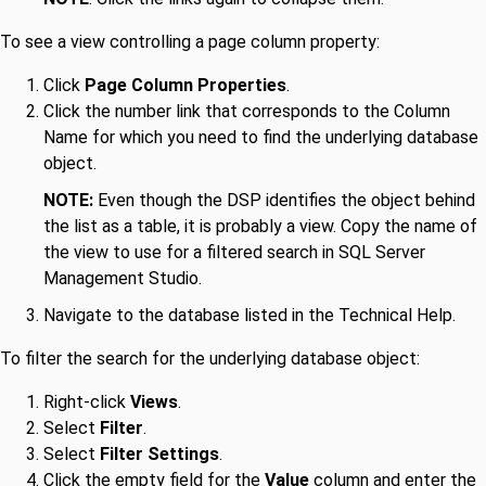
To see a view controlling a page column property:
Click
Page Column Properties
.
Click the number link that corresponds to the Column
Name for which you need to find the underlying database
object.
NOTE:
Even though the DSP identifies the object behind
the list as a table, it is probably a view. Copy the name of
the view to use for a filtered search in SQL Server
Management Studio.
Navigate to the database listed in the Technical Help.
To filter the search for the underlying database object:
Right-click
Views
.
Select
Filter
.
Select
Filter Settings
.
Click the empty field for the
Value
column and enter the