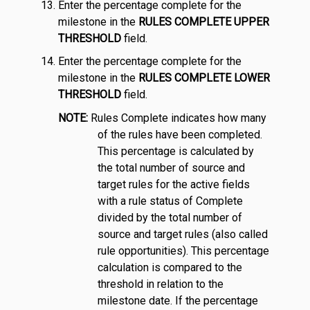
Enter the percentage complete for the
milestone in the
RULES COMPLETE UPPER
THRESHOLD
field.
Enter the percentage complete for the
milestone in the
RULES COMPLETE LOWER
THRESHOLD
field.
NOTE:
Rules Complete indicates how many
of the rules have been completed.
This percentage is calculated by
the total number of source and
target rules for the active fields
with a rule status of Complete
divided by the total number of
source and target rules (also called
rule opportunities). This percentage
calculation is compared to the
threshold in relation to the
milestone date. If the percentage