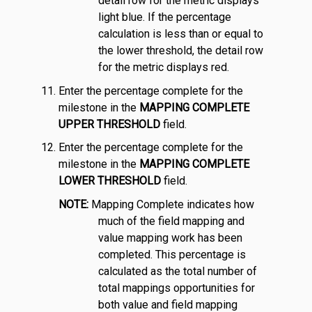
detail row for the metric displays
light blue. If the percentage
calculation is less than or equal to
the lower threshold, the detail row
for the metric displays red.
Enter the percentage complete for the
milestone in the
MAPPING COMPLETE
UPPER THRESHOLD
field.
Enter the percentage complete for the
milestone in the
MAPPING COMPLETE
LOWER THRESHOLD
field.
NOTE:
Mapping Complete indicates how
much of the field mapping and
value mapping work has been
completed. This percentage is
calculated as the total number of
total mappings opportunities for
both value and field mapping