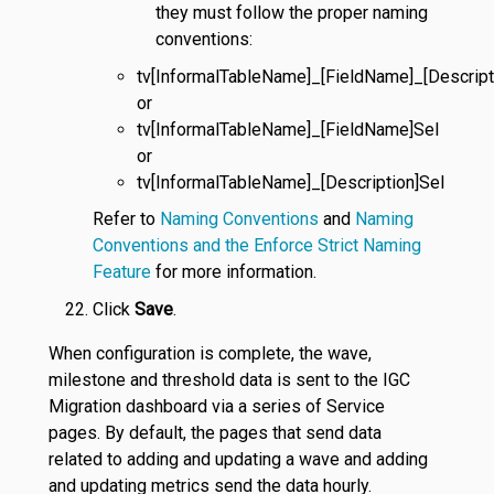
they must follow the proper naming
conventions:
tv[InformalTableName]_[FieldName]_[Descript
or
tv[InformalTableName]_[FieldName]Sel
or
tv[InformalTableName]_[Description]Sel
Refer to
Naming Conventions
and
Naming
Conventions and the Enforce Strict Naming
Feature
for more information.
Click
Save
.
When configuration is complete, the wave,
milestone and threshold data is sent to the IGC
Migration dashboard via a series of Service
pages. By default, the pages that send data
related to adding and updating a wave and adding
and updating metrics send the data hourly.