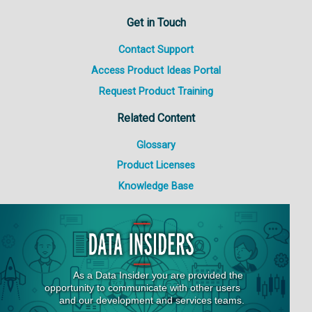
Get in Touch
Contact Support
Access Product Ideas Portal
Request Product Training
Related Content
Glossary
Product Licenses
Knowledge Base