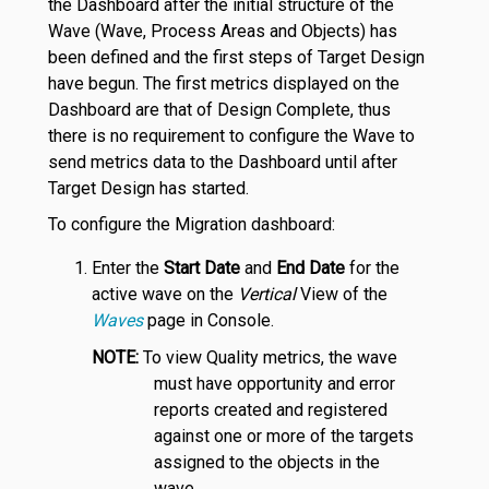
the Dashboard after the initial structure of the
Wave (Wave, Process Areas and Objects) has
been defined and the first steps of Target Design
have begun. The first metrics displayed on the
Dashboard are that of Design Complete, thus
there is no requirement to configure the Wave to
send metrics data to the Dashboard until after
Target Design has started.
To configure the Migration dashboard:
Enter the
Start Date
and
End Date
for the
active wave on the
Vertical
View of the
Waves
page in Console.
NOTE:
To view Quality metrics, the wave
must have opportunity and error
reports created and registered
against one or more of the targets
assigned to the objects in the
wave.