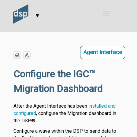
Skip To Main Content
▼
Agent Interface
Configure the IGC™
Migration Dashboard
After the Agent Interface has been
installed and
configured
, configure the Migration dashboard in
the DSP®.
Configure a wave within the DSP to send data to