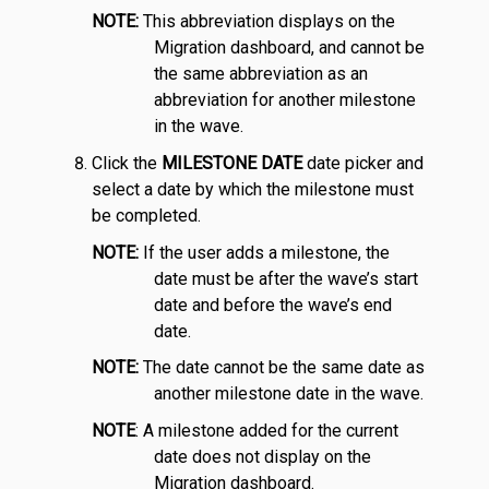
NOTE:
This abbreviation displays on the
Migration dashboard, and cannot be
the same abbreviation as an
abbreviation for another milestone
in the wave.
Click the
MILESTONE DATE
date picker and
select a date by which the milestone must
be completed.
NOTE:
If the user adds a milestone, the
date must be after the wave’s start
date and before the wave’s end
date.
NOTE:
The date cannot be the same date as
another milestone date in the wave.
NOTE
: A milestone added for the current
date does not display on the
Migration dashboard.