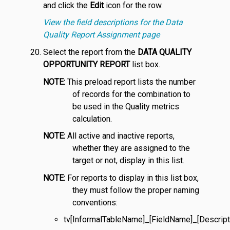
and click the
Edit
icon for the row.
View the field descriptions for the Data
Quality Report Assignment page
Select the report from the
DATA QUALITY
OPPORTUNITY REPORT
list box.
NOTE:
This preload report lists the number
of records for the combination to
be used in the Quality metrics
calculation.
NOTE:
All active and inactive reports,
whether they are assigned to the
target or not, display in this list.
NOTE:
For reports to display in this list box,
they must follow the proper naming
conventions:
tv[InformalTableName]_[FieldName]_[Descript