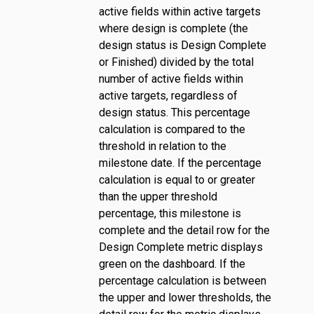
active fields within active targets
where design is complete (the
design status is Design Complete
or Finished) divided by the total
number of active fields within
active targets, regardless of
design status. This percentage
calculation is compared to the
threshold in relation to the
milestone date. If the percentage
calculation is equal to or greater
than the upper threshold
percentage, this milestone is
complete and the detail row for the
Design Complete metric displays
green on the dashboard. If the
percentage calculation is between
the upper and lower thresholds, the