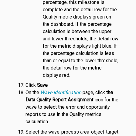
percentage, this milestone is
complete and the detail row for the
Quality metric displays green on
the dashboard. If the percentage
calculation is between the upper
and lower thresholds, the detail row
for the metric displays light blue. If
the percentage calculation is less
than or equal to the lower threshold,
the detail row for the metric
displays red.
Click
Save
.
On the
Wave Identification
page, click
the
Data Quality Report Assignment
icon for the
wave to select the error and opportunity
reports to use in the Quality metrics
calculation.
Select the wave-process area-object-target