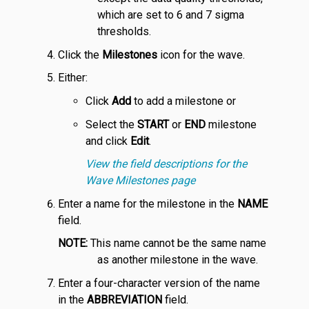
which are set to 6 and 7 sigma
thresholds.
Click the
Milestones
icon for the wave.
Either:
Click
Add
to add a milestone or
Select the
START
or
END
milestone
and click
Edit
.
View the field descriptions for the
Wave Milestones page
Enter a name for the milestone in the
NAME
field.
NOTE:
This name cannot be the same name
as another milestone in the wave.
Enter a four-character version of the name
in the
ABBREVIATION
field.