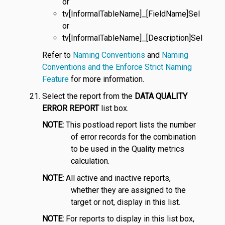
or
tv[InformalTableName]_[FieldName]Sel
or
tv[InformalTableName]_[Description]Sel
Refer to
Naming Conventions
and
Naming
Conventions and the Enforce Strict Naming
Feature
for more information.
Select the report from the
DATA QUALITY
ERROR REPORT
list box.
NOTE:
This postload report lists the number
of error records for the combination
to be used in the Quality metrics
calculation.
NOTE:
All active and inactive reports,
whether they are assigned to the
target or not, display in this list.
NOTE:
For reports to display in this list box,