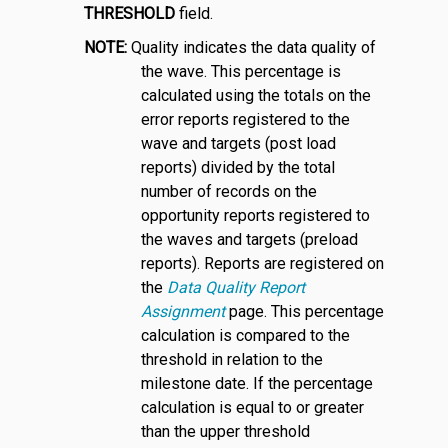
THRESHOLD
field.
NOTE:
Quality indicates the data quality of
the wave. This percentage is
calculated using the totals on the
error reports registered to the
wave and targets (post load
reports) divided by the total
number of records on the
opportunity reports registered to
the waves and targets (preload
reports). Reports are registered on
the
Data Quality Report
Assignment
page. This percentage
calculation is compared to the
threshold in relation to the
milestone date. If the percentage
calculation is equal to or greater
than the upper threshold