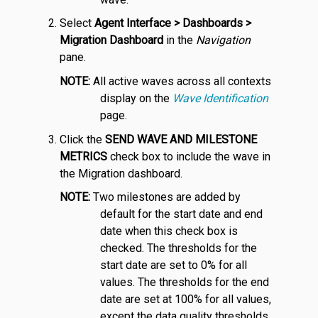
Select
Agent Interface > Dashboards >
Migration Dashboard
in the
Navigation
pane.
NOTE:
All active waves across all contexts
display on the
Wave Identification
page.
Click the
SEND WAVE AND MILESTONE
METRICS
check box to include the wave in
the Migration dashboard.
NOTE:
Two milestones are added by
default for the start date and end
date when this check box is
checked. The thresholds for the
start date are set to 0% for all
values. The thresholds for the end
date are set at 100% for all values,
except the data quality thresholds,