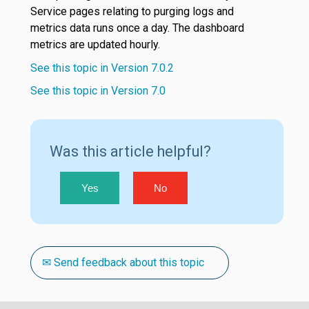
Service pages relating to purging logs and
metrics data runs once a day. The dashboard
metrics are updated hourly.
See this topic in Version 7.0.2
See this topic in Version 7.0
Was this article helpful?
Yes
No
✉ Send feedback about this topic