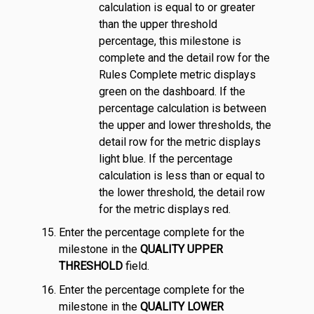
calculation is equal to or greater
than the upper threshold
percentage, this milestone is
complete and the detail row for the
Rules Complete metric displays
green on the dashboard. If the
percentage calculation is between
the upper and lower thresholds, the
detail row for the metric displays
light blue. If the percentage
calculation is less than or equal to
the lower threshold, the detail row
for the metric displays red.
Enter the percentage complete for the
milestone in the
QUALITY UPPER
THRESHOLD
field.
Enter the percentage complete for the
milestone in the
QUALITY LOWER