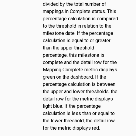
divided by the total number of
mappings in Complete status. This
percentage calculation is compared
to the threshold in relation to the
milestone date. If the percentage
calculation is equal to or greater
than the upper threshold
percentage, this milestone is
complete and the detail row for the
Mapping Complete metric displays
green on the dashboard. If the
percentage calculation is between
the upper and lower thresholds, the
detail row for the metric displays
light blue. If the percentage
calculation is less than or equal to
the lower threshold, the detail row
for the metric displays red.