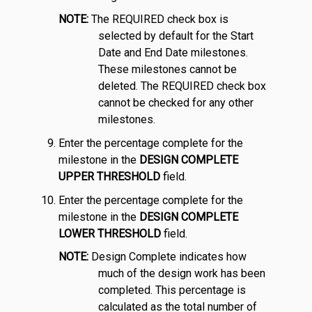
NOTE:
The REQUIRED check box is
selected by default for the Start
Date and End Date milestones.
These milestones cannot be
deleted. The REQUIRED check box
cannot be checked for any other
milestones.
Enter the percentage complete for the
milestone in the
DESIGN COMPLETE
UPPER THRESHOLD
field.
Enter the percentage complete for the
milestone in the
DESIGN COMPLETE
LOWER THRESHOLD
field.
NOTE:
Design Complete indicates how
much of the design work has been
completed. This percentage is
calculated as the total number of